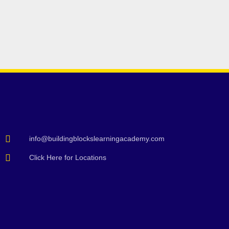
info@buildingblockslearningacademy.com
Click Here for Locations