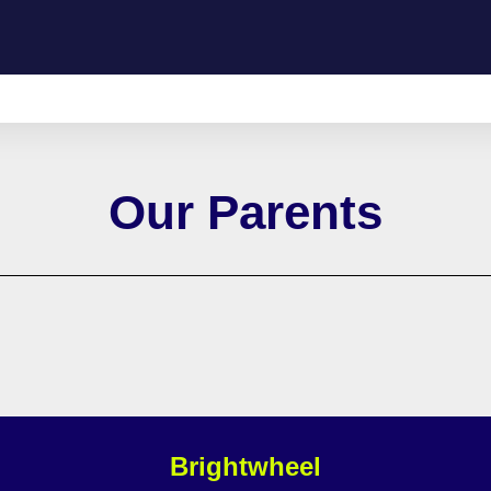
Our Parents
Brightwheel