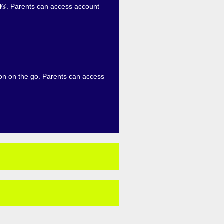
eel®. Parents can access account
ion on the go. Parents can access