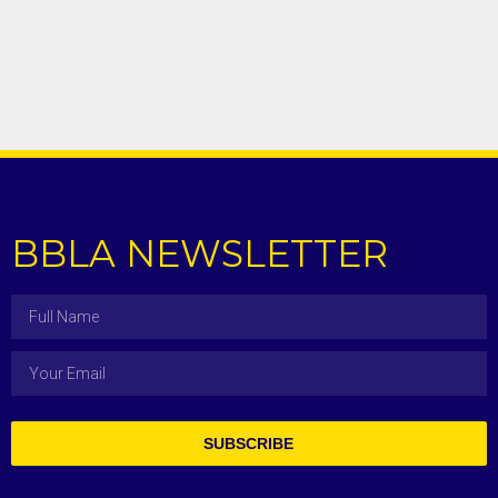
BBLA NEWSLETTER
SUBSCRIBE