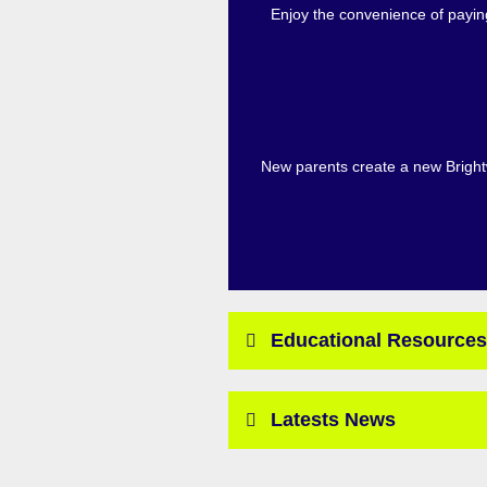
Enjoy the convenience of paying
New parents create a new Brightw
Educational Resources
Latests News