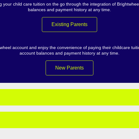
 your child care tuition on the go through the integration of Brightwh
balances and payment history at any time.
Existing Parents
heel account and enjoy the convenience of paying their childcare tuit
account balances and payment history at any time.
New Parents