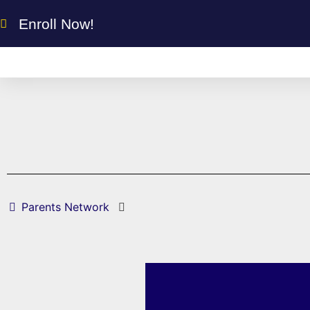
Enroll Now!
Parents Network