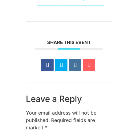
SHARE THIS EVENT
Leave a Reply
Your email address will not be
published.
Required fields are
marked
*