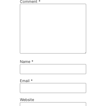
Comment
*
Name
*
Email
*
Website