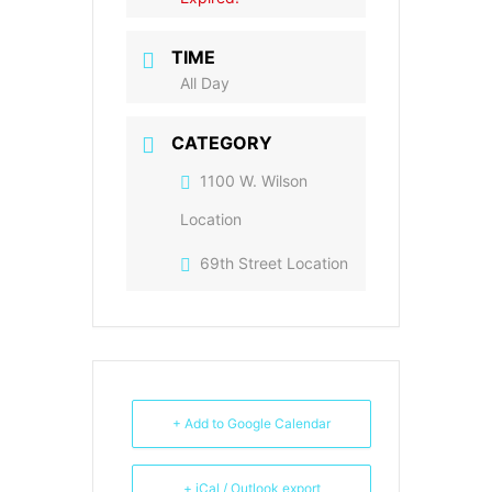
TIME
All Day
CATEGORY
1100 W. Wilson
Location
69th Street Location
+ Add to Google Calendar
+ iCal / Outlook export