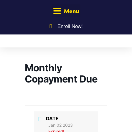
Menu
Enroll Now!
Monthly
Copayment Due
DATE
Jan 02 2023
Expired!