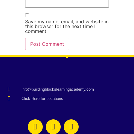
Save my name, email, and website in
this browser for the next time I
comment.
info@buildingblockslearningacademy.com
Click Here for Locations