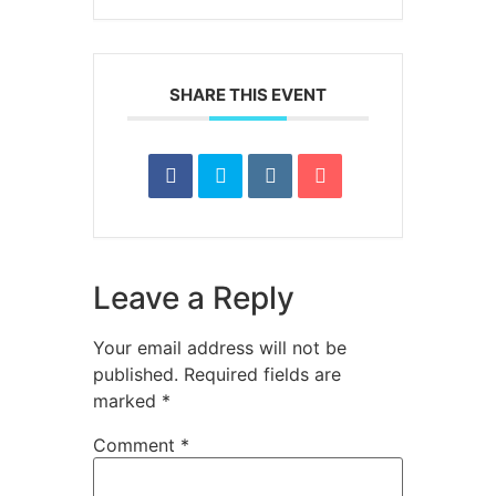
SHARE THIS EVENT
Leave a Reply
Your email address will not be
published.
Required fields are
marked
*
Comment
*