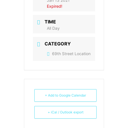
Jan 13 2021
Expired!
TIME
All Day
CATEGORY
69th Street Location
+ Add to Google Calendar
+ iCal / Outlook export