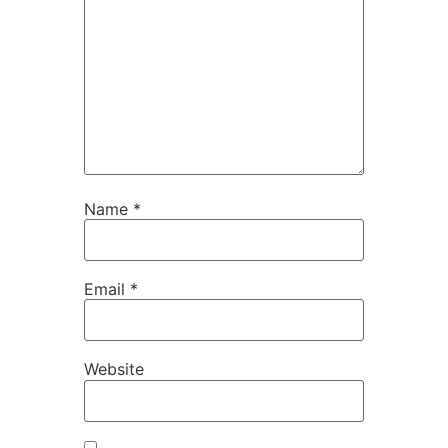
Name
*
Email
*
Website