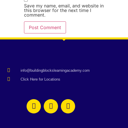
Save my name, email, and website in
this browser for the next time I
comment.
info@buildingblockslearningacademy.com
Click Here for Locations