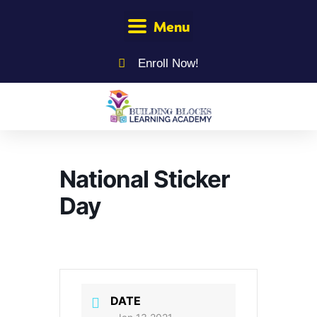
Menu
Enroll Now!
National Sticker
Day
DATE