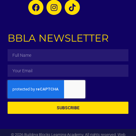
BBLA NEWSLETTER
SUBSCRIBE
© 2026 Building Blocks Learning Academy. All rights reserved. Web