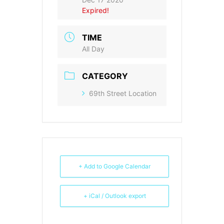
Expired!
TIME
All Day
CATEGORY
69th Street Location
+ Add to Google Calendar
+ iCal / Outlook export