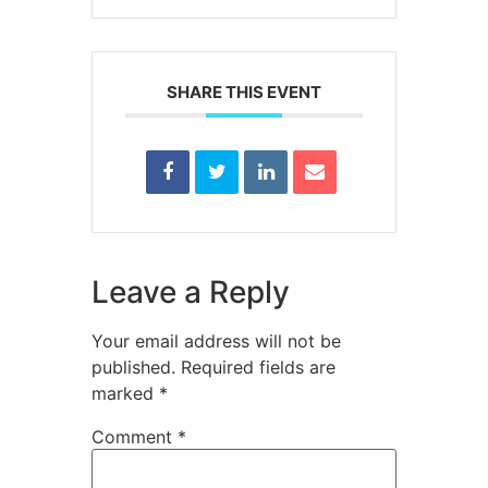
SHARE THIS EVENT
Leave a Reply
Your email address will not be
published.
Required fields are
marked
*
Comment
*