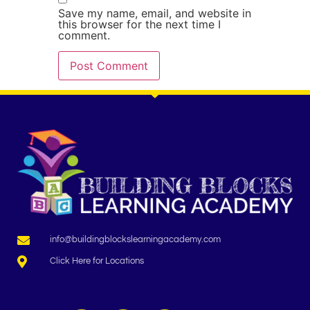
Save my name, email, and website in
this browser for the next time I
comment.
info@buildingblockslearningacademy.com
Click Here for Locations