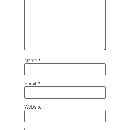
Name
*
Email
*
Website