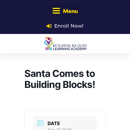
Menu
Enroll Now!
Santa Comes to
Building Blocks!
DATE
Dec 17 2020